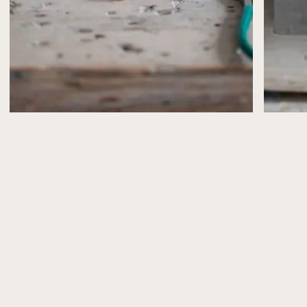
confirmed by email.
If, for any reason, I need to cancel or postpone a
workshop (for example, illness or unforeseen
circumstances), you’ll be offered the choice of a full
refund or a transfer to another date.
Please note that workshop places are limited and can’t
be reserved without payment.
What’s Included
All workshops include the materials you’ll need to
make your jewellery, plus refreshments (and a slice of
cake from Peppy Neds, of course!).
Health & Safety
Health and safety advice is shared in advance via email
and explained again at the start of the workshop.
Please take care when using tools and especially
torches and follow the guidance provided.
Photography