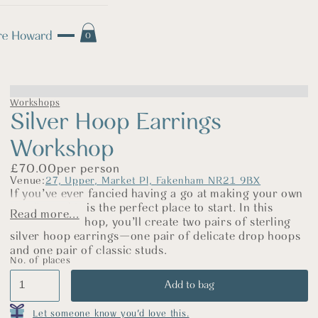
0
Workshops
Silver Hoop Earrings
Workshop
£
70.00
per person
Venue:
27, Upper, Market Pl, Fakenham NR21 9BX
If you’ve ever fancied having a go at making your own
jewellery, this is the perfect place to start. In this
Read more...
relaxed workshop, you’ll create two pairs of sterling
silver hoop earrings—one pair of delicate drop hoops
and one pair of classic studs.
No. of places
We’ll begin by practising on copper so you can build
your confidence and get to know the tools. Then,
using sterling silver, you’ll saw, shape, and finish your
hoops before polishing them up until they sparkle.
Let someone know you'd love this.