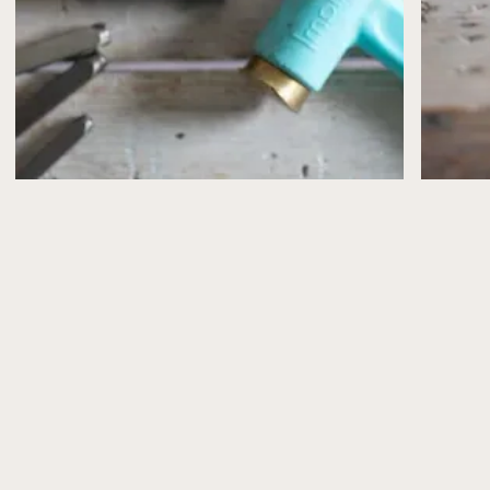
confirmed by email.
If, for any reason, I need to cancel or postpone a
workshop (for example, illness or unforeseen
circumstances), you’ll be offered the choice of a full
refund or a transfer to another date.
Please note that workshop places are limited and can’t
be reserved without payment.
What’s Included
All workshops include the materials you’ll need to
make your jewellery, plus refreshments (and a slice of
cake from Peppy Neds, of course!).
Health & Safety
Health and safety advice is shared in advance via email
and explained again at the start of the workshop.
Please take care when using tools and especially
torches and follow the guidance provided.
Photography