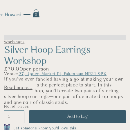
0
Workshops
Silver Hoop Earrings
Workshop
£
70.00
per person
Venue:
27, Upper, Market Pl, Fakenham NR21 9BX
If you’ve ever fancied having a go at making your own
jewellery, this is the perfect place to start. In this
Read more...
relaxed workshop, you’ll create two pairs of sterling
silver hoop earrings—one pair of delicate drop hoops
and one pair of classic studs.
No. of places
We’ll begin by practising on copper so you can build
your confidence and get to know the tools. Then,
using sterling silver, you’ll saw, shape, and finish your
hoops before polishing them up until they sparkle.
Let someone know you'd love this.