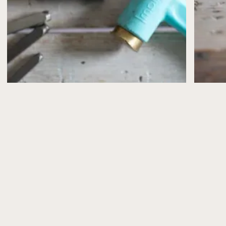
confirmed by email.
If, for any reason, I need to cancel or postpone a
workshop (for example, illness or unforeseen
circumstances), you’ll be offered the choice of a full
refund or a transfer to another date.
Please note that workshop places are limited and can’t
be reserved without payment.
What’s Included
All workshops include the materials you’ll need to
make your jewellery, plus refreshments (and a slice of
cake from Peppy Neds, of course!).
Health & Safety
Health and safety advice is shared in advance via email
and explained again at the start of the workshop.
Please take care when using tools and especially
torches and follow the guidance provided.
Photography